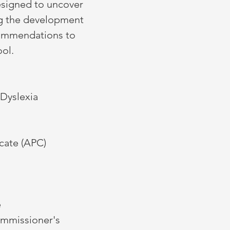
esigned to uncover
ng the development
commendations to
ool.
 Dyslexia
icate (APC)
e
ommissioner's