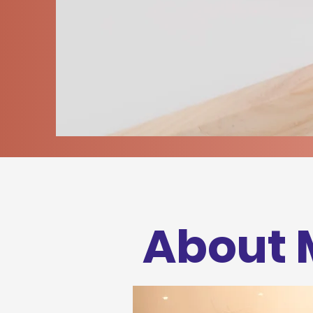
About 