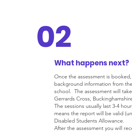
02
What happens next?
Once the assessment is booked, I w
background information from the c
school. The assessment will take
Gerrards Cross, Buckinghamshire,
The sessions usually last 3-4 hou
means the report will be valid (un
Disabled Students Allowance.
After the assessment you will re