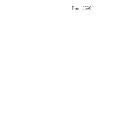
Fee: £590