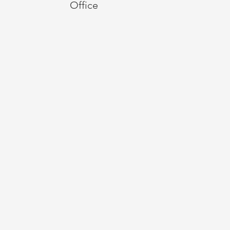
Office