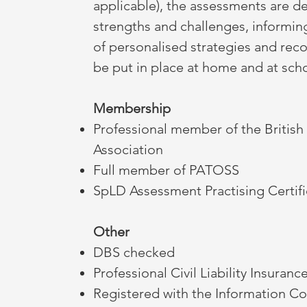
applicable), the assessments are d
strengths and challenges, informi
of personalised strategies and re
be put in place at home and at sch
Membership
Professional member of the British
Association
Full member of PATOSS
SpLD Assessment Practising Certif
Other
DBS checked
Professional Civil Liability Insuranc
Registered with the Information C