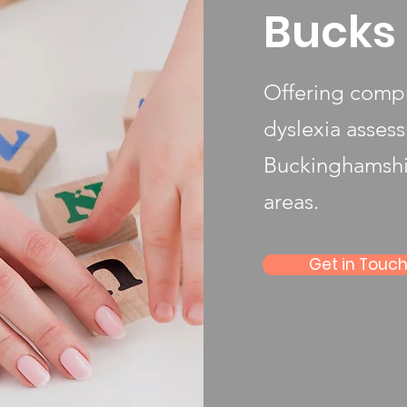
Bucks 
Offering compr
dyslexia asses
Buckinghamshi
areas.
Get in Touc