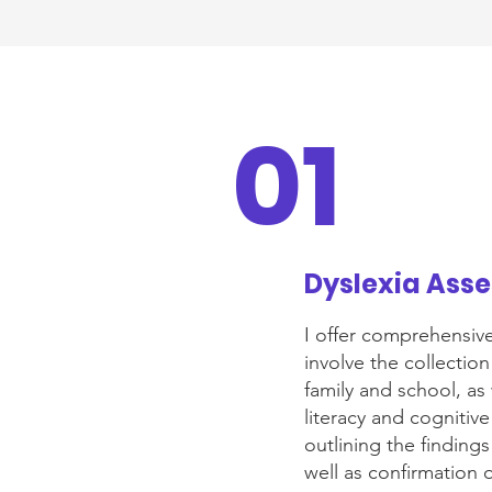
01
Dyslexia Ass
I offer comprehensiv
involve the collectio
family and school, as 
literacy and cognitive
outlining the findin
well as confirmation 