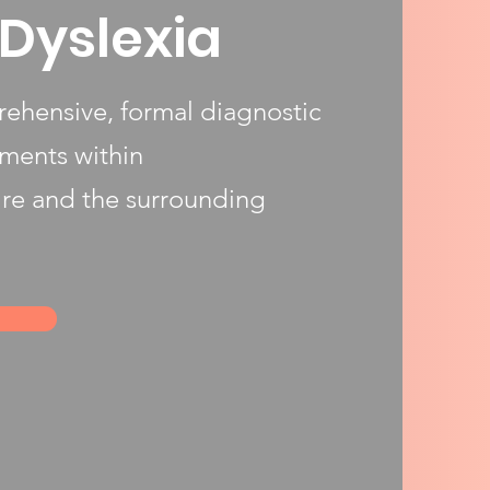
Dyslexia
ehensive, formal diagnostic
sments within
re and the surrounding
h