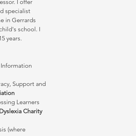
ssor. I offer
d specialist
me in Gerrards
hild's school. I
 15 years.
 Information
eracy, Support and
iation
essing Learners
Dyslexia Charity
sis (where