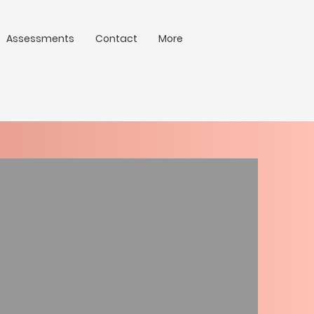
Assessments
Contact
More