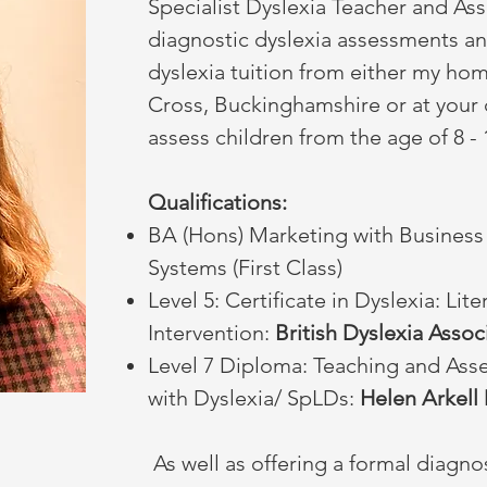
Specialist Dyslexia Teacher and Asse
diagnostic dyslexia assessments an
dyslexia tuition from either my ho
Cross, Buckinghamshire or at your c
assess children from the age of 8 -
Qualifications:
BA (Hons) Marketing with Business
Systems (First Class)
Level 5: Certificate in Dyslexia: Lit
Intervention:
British Dyslexia Assoc
Level 7 Diploma: Teaching and Ass
with Dyslexia/ SpLDs:
Helen Arkell 
As well as offering a formal diagno