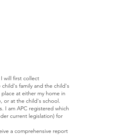
ill first collect
hild's family and the child's
 place at either my home in
 or at the child's school.
rs. I am APC registered which
der current legislation) for
ceive a comprehensive report