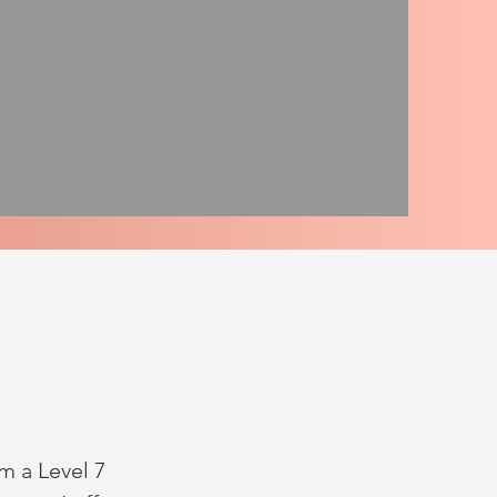
m a Level 7