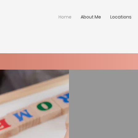
Home
About Me
Locations