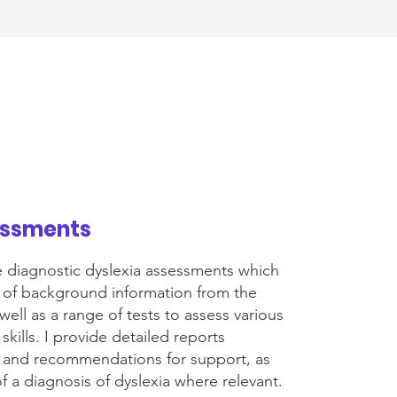
essments
e diagnostic dyslexia assessments which
n of background information from the
well as a range of tests to assess various
 skills. I provide detailed reports
gs and recommendations for support, as
of a diagnosis of dyslexia where relevant.