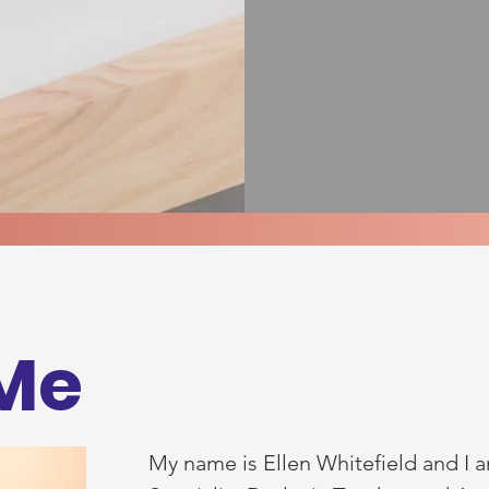
Me
My name is Ellen Whitefield and I a