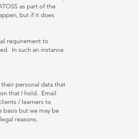
ATOSS as part of the
appen, but if it does
gal requirement to
sed. In such an instance
their personal data that
on that I hold. Email
lients / learners to
se basis but we may be
legal reasons.