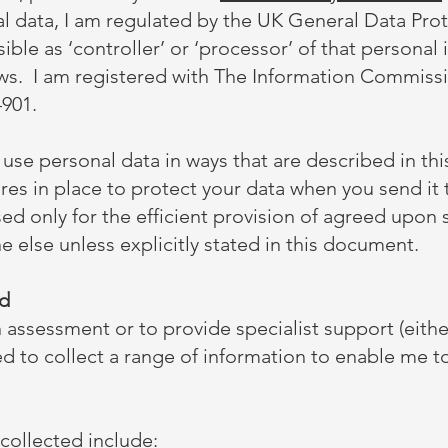
l data, I am regulated by the UK General Data Pro
ble as ‘controller’ or ‘processor’ of that personal 
ws. I am registered with The Information Commissi
901.
d use personal data in ways that are described in this
res in place to protect your data when you send it
ed only for the efficient provision of agreed upon s
 else unless explicitly stated in this document.
ed
assessment or to provide specialist support (eithe
ed to collect a range of information to enable me to 
collected include: