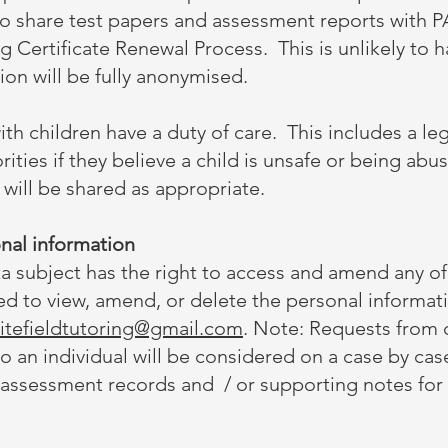
to share test papers and assessment reports with P
 Certificate Renewal Process. This is unlikely to h
on will be fully anonymised.
th children have a duty of care. This includes a le
rities if they believe a child is unsafe or being abu
 will be shared as appropriate.
nal information
 subject has the right to access and amend any of 
led to view, amend, or delete the personal informati
itefieldtutoring@gmail.com
. Note: Requests from c
to an individual will be considered on a case by ca
 assessment records and / or supporting notes for 