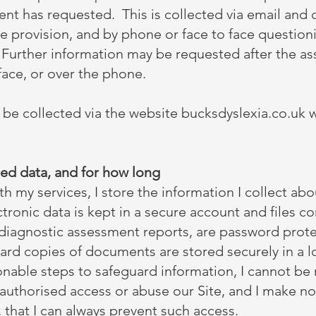
lient has requested. This is collected via email and 
ce provision, and by phone or face to face question
. Further information may be requested after the a
-face, or over the phone.
 be collected via the website bucksdyslexia.co.uk 
ed data, and for how long
my services, I store the information I collect abou
tronic data is kept in a secure account and files co
 diagnostic assessment reports, are password prot
rd copies of documents are stored securely in a loc
nable steps to safeguard information, I cannot be 
authorised access or abuse our Site, and I make no
 that I can always prevent such access.