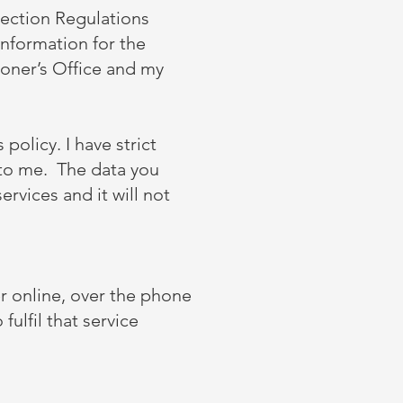
tection Regulations
information for the
oner’s Office and my
 policy. I have strict
 to me. The data you
ervices and it will not
r online, over the phone
fulfil that service