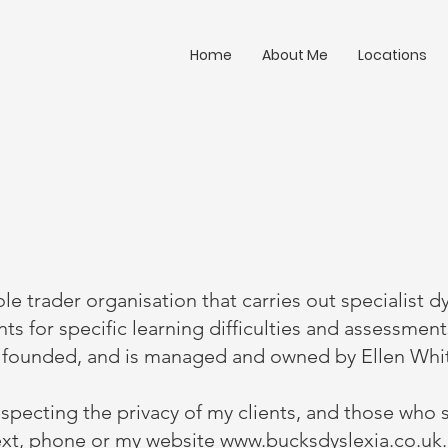
Home
About Me
Locations
ole trader organisation that carries out specialist d
ts for specific learning difficulties and assessmen
s founded, and is managed and owned by Ellen Whi
specting the privacy of my clients, and those who 
text, phone or my website
www.bucksdyslexia.co.uk