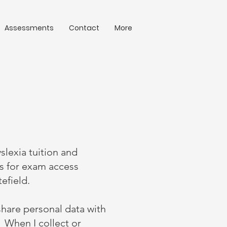
Assessments
Contact
More
yslexia tuition and
ts for exam access
tefield.
share personal data with
. When I collect or