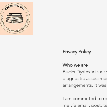
Privacy Policy
Who we are
Bucks Dyslexia is a s
diagnostic assessmen
arrangements. It wa
I am committed to re
me via email, post, 