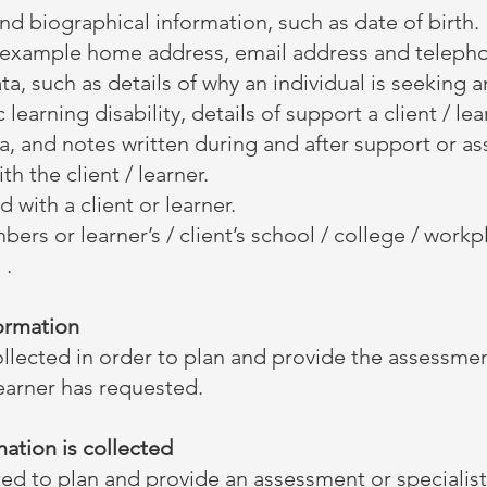
and biographical information, such as date of birth.
or example home address, email address and teleph
ta, such as details of why an individual is seeking 
ic learning disability, details of support a client / l
a, and notes written during and after support or a
th the client / learner.
 with a client or learner.
bers or learner’s / client’s school / college / wor
 .
formation
ollected in order to plan and provide the assessmen
learner has requested.
ation is collected
ted to plan and provide an assessment or specialist