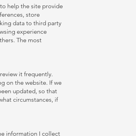
 to help the site provide
eferences, store
ing data to third party
rowsing experience
others. The most
review it frequently.
ng on the website. If we
 been updated, so that
what circumstances, if
e information I collect