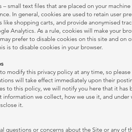
s – small text files that are placed on your machine
nce. In general, cookies are used to retain user pr
s like shopping carts, and provide anonymised track
gle Analytics. As a rule, cookies will make your b
 may prefer to disable cookies on this site and on 
his is to disable cookies in your browser.
es
to modify this privacy policy at any time, so please 
tions will take effect immediately upon their posti
 to this policy, we will notify you here that it has
t information we collect, how we use it, and under 
sclose it.
al questions or concerns about the Site or any of th