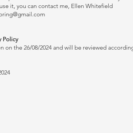
se it, you can contact me, Ellen Whitefield
toring@gmail.com
 Policy
en on the 26/08/2024 and will be reviewed according
2024