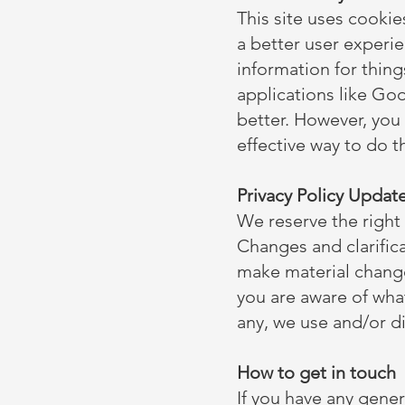
This site uses cookie
a better user experie
information for thing
applications like Goo
better. However, you
effective way to do t
Privacy Policy Updat
We reserve the right 
Changes and clarifica
make material changes
you are aware of wha
any, we use and/or di
How to get in touch
If you have any gener