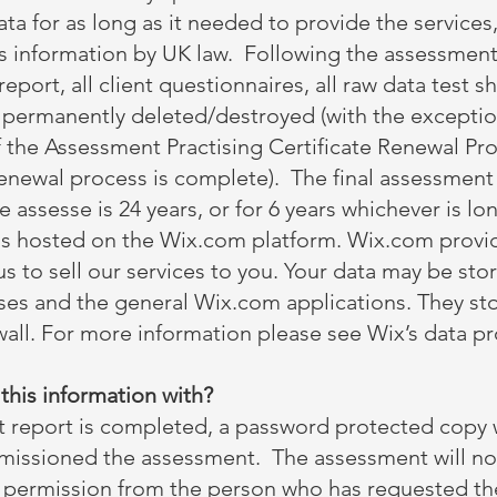
data for as long as it needed to provide the services
his information by UK law. Following the assessmen
eport, all client questionnaires, all raw data test s
e permanently deleted/destroyed (with the exception
f the Assessment Practising Certificate Renewal Pro
renewal process is complete). The final assessment 
he assesse is 24 years, or for 6 years whichever is lo
is hosted on the Wix.com platform. Wix.com provid
us to sell our services to you. Your data may be st
ses and the general Wix.com applications. They st
wall. For more information please see Wix’s data pr
his information with?
report is completed, a password protected copy w
issioned the assessment. The assessment will not 
n permission from the person who has requested t