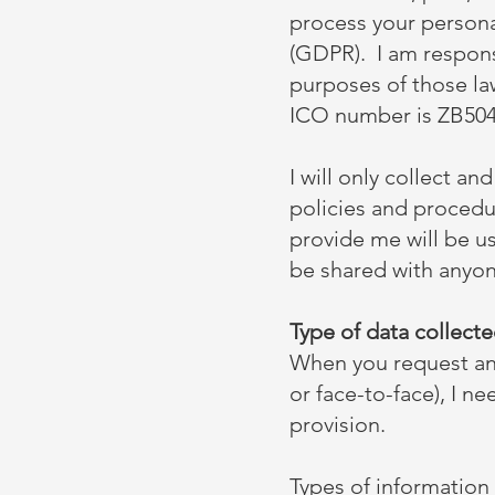
process your persona
(GDPR). I am responsi
purposes of those la
ICO number is ZB504
I will only collect an
policies and procedu
provide me will be us
be shared with anyone
Type of data collect
When you request an 
or face-to-face), I ne
provision.
Types of information 