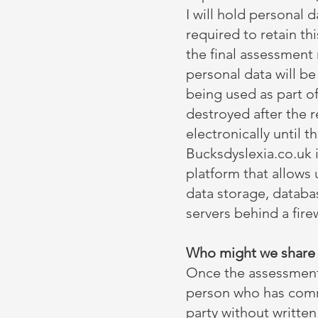
I will hold personal 
required to retain t
the final assessment r
personal data will b
being used as part o
destroyed after the 
electronically until t
Bucksdyslexia.co.uk 
platform that allows 
data storage, databa
servers behind a fire
Who might we share t
Once the assessment 
person who has comm
party without writte