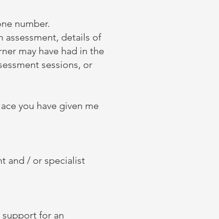
one number.
an assessment, details of
earner may have had in the
ssessment sessions, or
kplace you have given me
t and / or specialist
 support for an