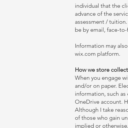
individual that the c
advance of the servi
assessment / tuition
be by email, face-to
Information may also
wix.com platform.
How we store collect
When you engage with 
and/or on paper. Elec
information, such as
OneDrive account. Ha
Although I take reaso
of those who gain un
implied or otherwise,