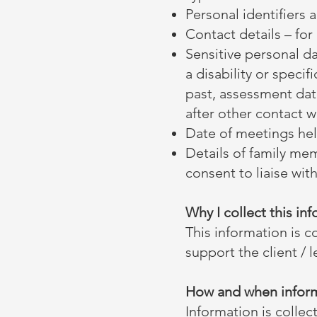
Personal identifiers 
Contact details – f
Sensitive personal da
a disability or specif
past, assessment dat
after other contact wi
Date of meetings held
Details of family mem
consent to liaise with
Why I collect this in
This information is c
support the client / 
How and when inform
Information is collec