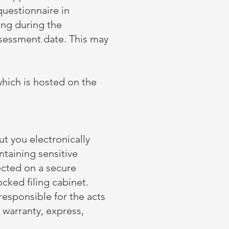
questionnaire in
ing during the
ssessment date. This may
which is hosted on the
t you electronically
ntaining sensitive
ected on a secure
ked filing cabinet. ​
responsible for the acts
 warranty, express,