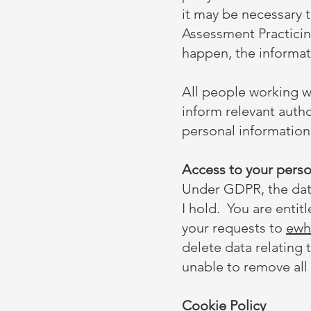
it may be necessary 
Assessment Practicing
happen, the informati
All people working wi
inform relevant autho
personal information
Access to your perso
Under GDPR, the data
I hold. You are entit
your requests to
ewh
delete data relating 
unable to remove all
Cookie Policy