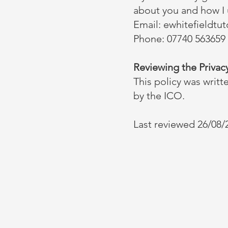
about you and how I u
Email:
ewhitefieldtu
Phone: 07740 563659
Reviewing the Privacy
This policy was writt
by the ICO.
Last reviewed 26/08/