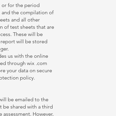
, or for the period
t and the compilation of
heets and all other
 of test sheets that are
cess. These will be
report will be stored
nger.
es us with the online
ored through wix .com
ore your data on secure
otection policy.
ill be emailed to the
be shared with a third
he assessment. However,