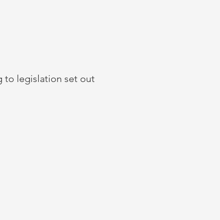
 to legislation set out